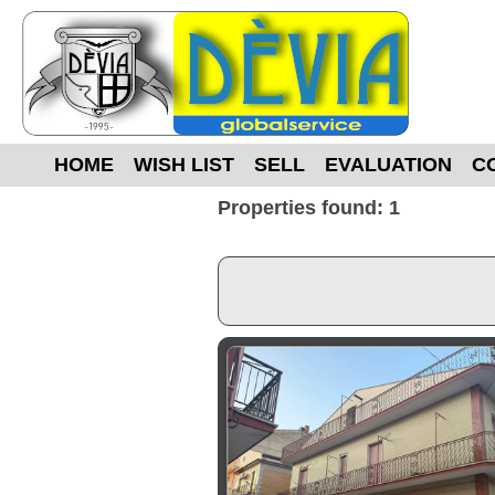
HOME
WISH LIST
SELL
EVALUATION
C
Properties found: 1