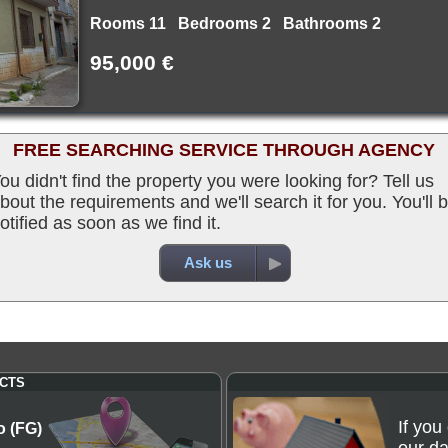
Rooms 11 Bedrooms 2 Bathrooms 2
95,000 €
FREE SEARCHING SERVICE THROUGH AGENCY
ou didn't find the property you were looking for? Tell us
bout the requirements and we'll search it for you. You'll 
otified as soon as we find it.
Ask us
CTS
If you
o (FG)