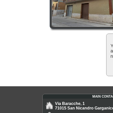
Y
a
n
MAIN CONTA
Via Baracche, 1
71015 San Nicandro Garganic