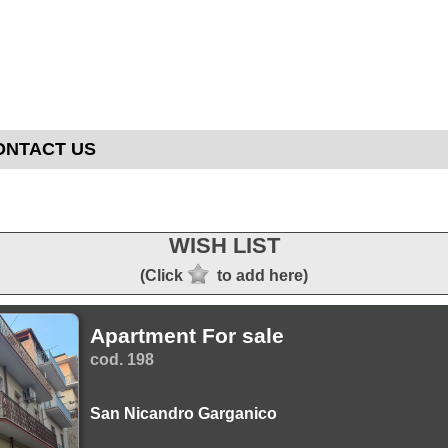
ONTACT US
WISH LIST
(Click
to add here)
Apartment For sale
cod. 198
San Nicandro Garganico