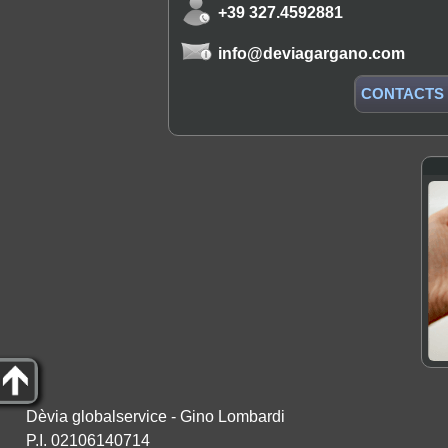
+39 327.4592881
info@deviagargano.com
CONTACTS
Dèvia globalservice - Gino Lombardi
P.I. 02106140714