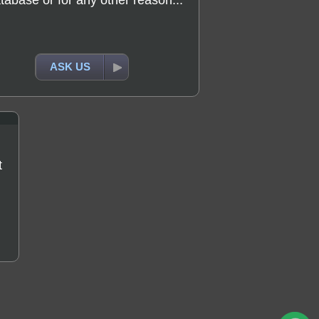
tabase or for any other reason...
ASK US
t