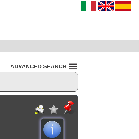
ADVANCED SEARCH