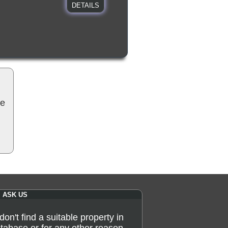
DETAILS
be
ASK US
 don't find a suitable property in