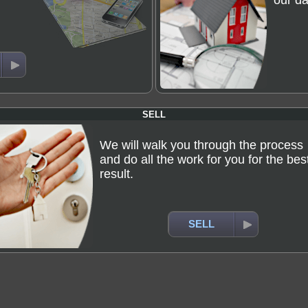
our da
SELL
We will walk you through the process
and do all the work for you for the bes
result.
SELL